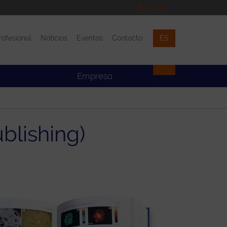
Expander
rofesional
Noticias
Eventos
Contacto
ES
Eventos
Contacto
Empresa
blishing)