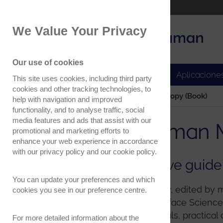
Part of the Oxford Instruments Group
We Value Your Privacy
Oxford Instruments
Applications
Our use of cookies
Productos
Aplicacione
This site uses cookies, including third party
cookies and other tracking technologies, to
Home
Confocal Raman Microscopy (Book)
help with navigation and improved
functionality, and to analyse traffic, social
media features and ads that assist with our
Confocal Raman M
promotional and marketing efforts to
enhance your web experience in accordance
with our
privacy policy
and our
cookie policy
.
Your comprehensive guide
You can update your preferences and which
Confocal Raman Microscopy
, edited by
cookies you see in our preference centre.
of the Springer Series in Surface Scien
overview of the fundamentals, practical 
For more detailed information about the