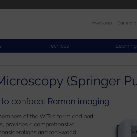
Inversores
Carrera p
Productos
Noticias
s
Técnicas
Learning
icroscopy (Springer Pu
 to confocal Raman imaging
 members of the WITec team and part
ces, provides a comprehensive
considerations and real-world