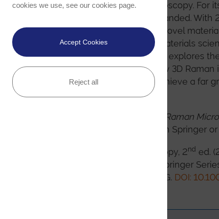
applications of Raman microscopy. For it
cookies we use, see our
cookies page
.
thoroughly revised and expanded. With 2
on theory and technology, novel material
pharmaceutical sciences, materials scien
Accept Cookies
Raman effect. Additionally, it explores the
microscopy by detailing how 3D Raman i
investigative methods to achieve a far g
Reject all
properties.
nd
The 2
edition of
Confocal Raman Micr
e-book formats directly from Springer or
nd
Confocal Raman Microscopy, 2
ed. (
Olaf Hollricher (editors). Springer Seri
International Publishing AG.
DOI: 10.10