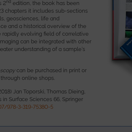
nd
s 2
edition, the book has been
3 chapters it includes sub-sections
s, geosciences, life and
ce and a historical overview of the
 rapidly evolving field of correlative
maging can be integrated with other
reater understanding of a sample’s
oscopy
can be purchased in print or
 through online shops.
2018) Jan Toporski, Thomas Dieing,
es in Surface Sciences 66, Springer
07/978-3-319-75380-5